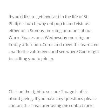
If you’d like to get involved in the life of St
Philip’s church, why not pop in and visit us
either on a Sunday morning or at one of our
Warm Spaces on a Wednesday morning or
Friday afternoon. Come and meet the team and
chat to the volunteers and see where God might
be calling you to join in.
Click on the right to see our 2 page leaflet
about giving. If you have any questions please
contact the Treasurer using the
contact form
.