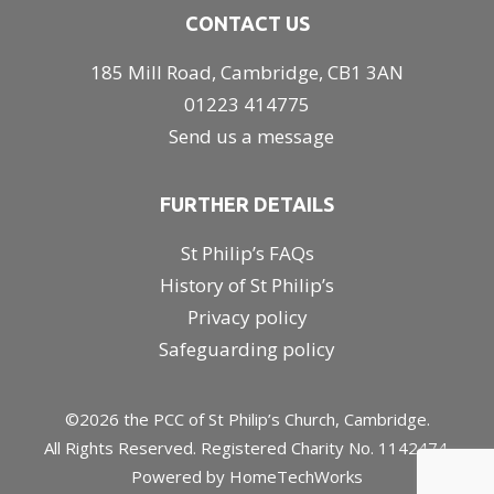
CONTACT US
185 Mill Road, Cambridge, CB1 3AN
01223 414775
Send us a message
FURTHER DETAILS
St Philip’s FAQs
History of St Philip’s
Privacy policy
Safeguarding policy
©2026 the PCC of St Philip’s Church, Cambridge.
All Rights Reserved. Registered Charity No. 1142474.
Powered by
HomeTechWorks