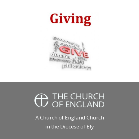
A Church of England Church
in the Diocese of Ely