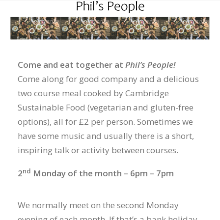
Come and eat together at
Phil’s People!
Come along for good company and a delicious
two course meal cooked by Cambridge
Sustainable Food (vegetarian and gluten-free
options), all for £2 per person. Sometimes we
have some music and usually there is a short,
inspiring talk or activity between courses.
nd
2
Monday of the month – 6pm – 7pm
We normally meet on the second Monday
evening of each month. If that’s a bank holiday