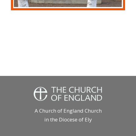
A Church of England Church
in the Diocese of Ely