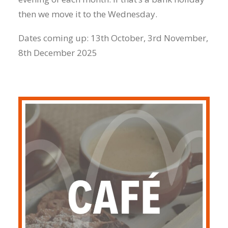
then we move it to the Wednesday.
Dates coming up: 13th October, 3rd November,
8th December 2025