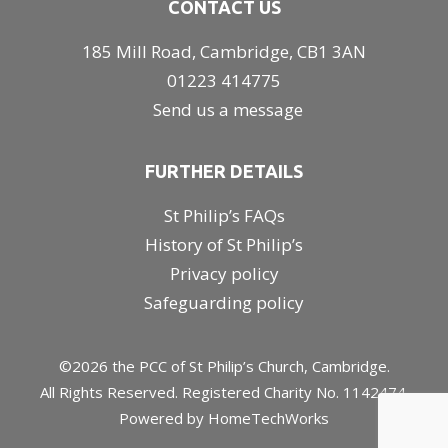
CONTACT US
185 Mill Road, Cambridge, CB1 3AN
01223 414775
Send us a message
FURTHER DETAILS
St Philip’s FAQs
History of St Philip’s
Privacy policy
Safeguarding policy
©2026 the PCC of St Philip’s Church, Cambridge.
All Rights Reserved. Registered Charity No. 1142474.
Powered by
HomeTechWorks